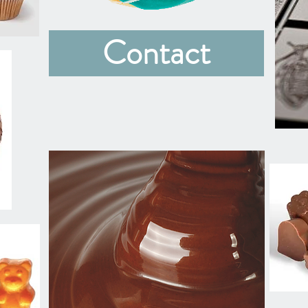
Contact