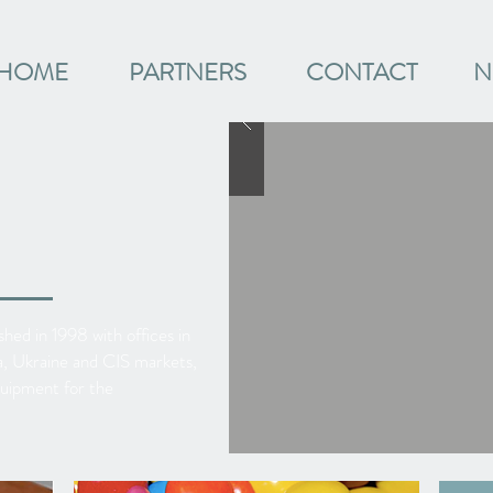
HOME
PARTNERS
CONTACT
N
hed in 1998 with offices in
sia, Ukraine and CIS markets,
quipment for the