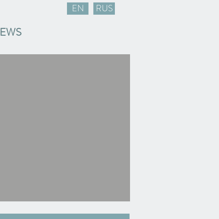
EN
RUS
EWS