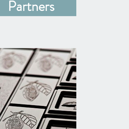
Partners