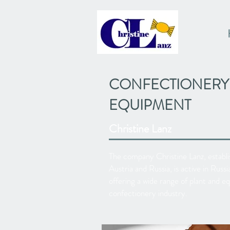
CONFECTIONERY
EQUIPMENT
Christine Lanz
The company Christine Lanz, establis
Austria and Russia, is active in Rus
offering a wide range of plant and e
confectionery industry.